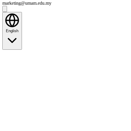
marketing@umam.edu.my
English