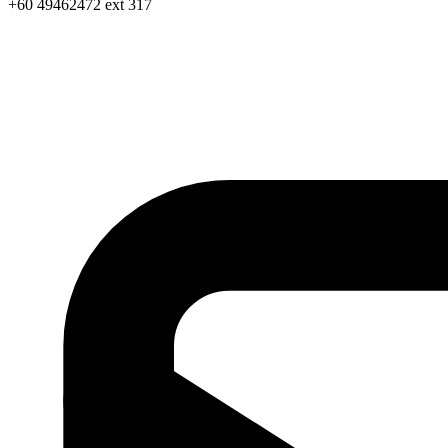
+60 49462472 ext 317