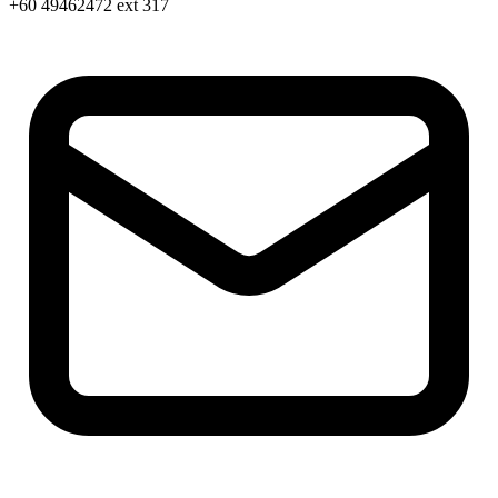
+60 49462472 ext 317