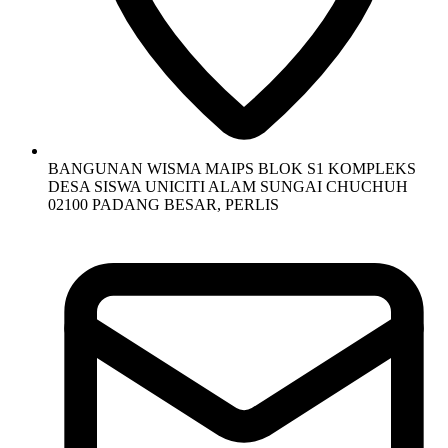
BANGUNAN WISMA MAIPS BLOK S1 KOMPLEKS
DESA SISWA UNICITI ALAM SUNGAI CHUCHUH
02100 PADANG BESAR, PERLIS