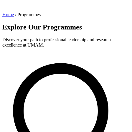
Home
/
Programmes
Explore Our Programmes
Discover your path to professional leadership and research
excellence at UMAM.