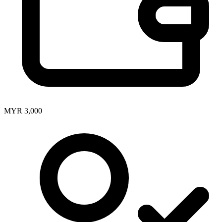
MYR 3,000