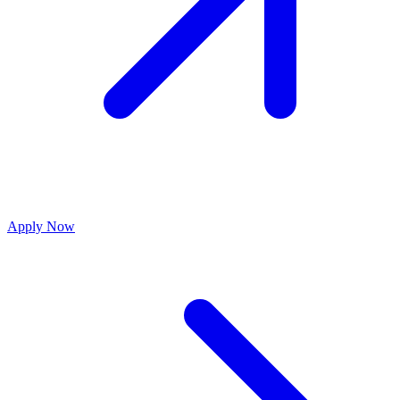
Apply Now