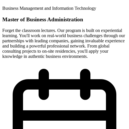
Business Management and Information Technology
Master of Business Administration
Forget the classroom lectures. Our program is built on experiential
learning. You'll work on real-world business challenges through our
partnerships with leading companies, gaining invaluable experience
and building a powerful professional network. From global
consulting projects to on-site residencies, you'll apply your
knowledge in authentic business environments.