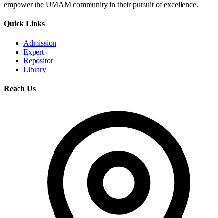
empower the UMAM community in their pursuit of excellence.
Quick Links
Admission
Expert
Repositori
Library
Reach Us