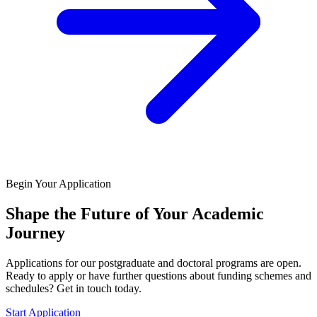
Begin Your Application
Shape the Future of Your Academic
Journey
Applications for our postgraduate and doctoral programs are open.
Ready to apply or have further questions about funding schemes and
schedules? Get in touch today.
Start Application