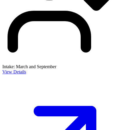
Intake: March and September
View Details