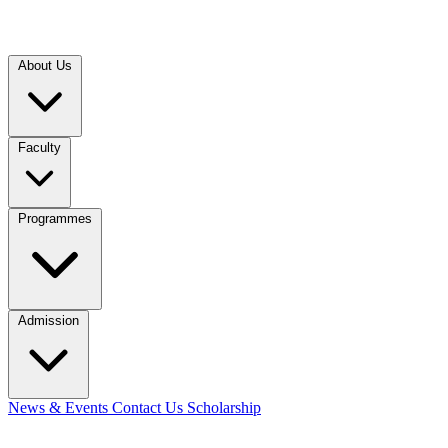
About Us
Faculty
Programmes
Admission
News & Events
Contact Us
Scholarship