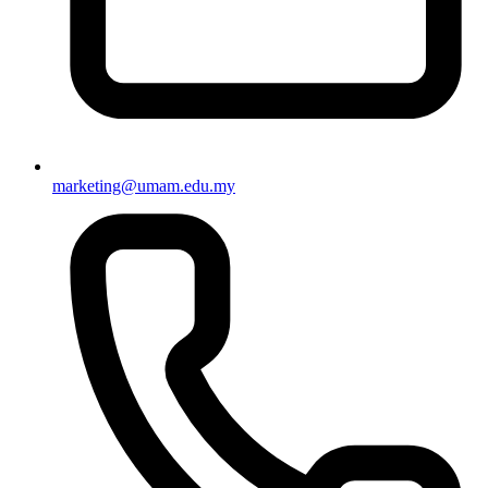
marketing@umam.edu.my