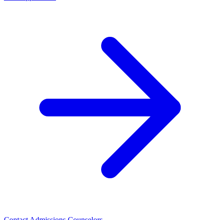
Contact Admissions Counselors