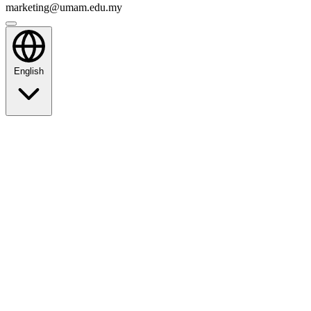
marketing@umam.edu.my
English