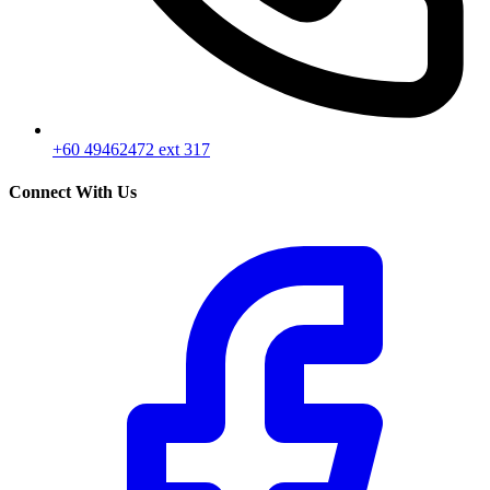
+60 49462472 ext 317
Connect With Us