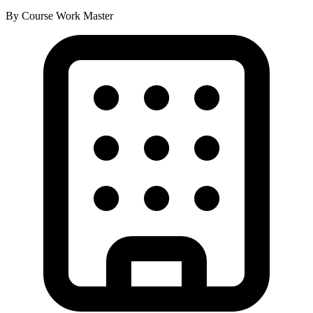
By Course Work
Master