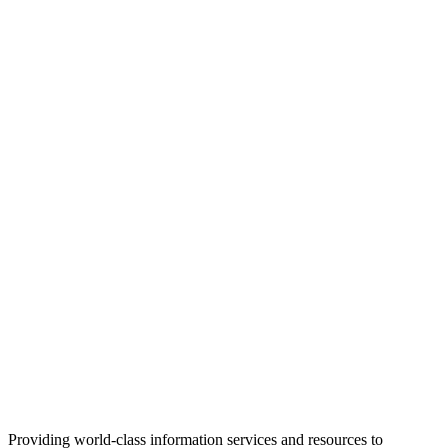
Providing world-class information services and resources to