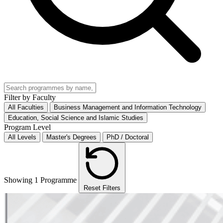
Filter by Faculty
All Faculties
Business Management and Information Technology
Education, Social Science and Islamic Studies
Program Level
All Levels
Master's Degrees
PhD / Doctoral
Showing 1 Programme
Reset Filters