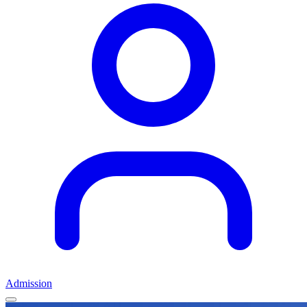
Admission