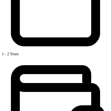
1 - 2 Years