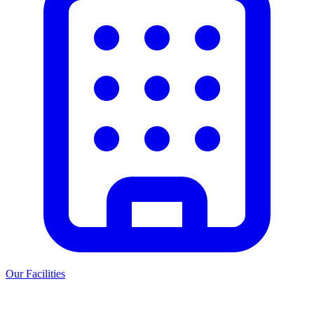
Our Facilities