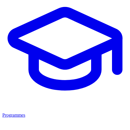
Programmes