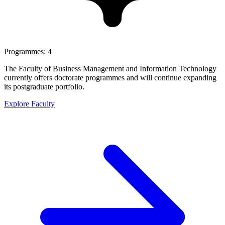
Programmes: 4
The Faculty of Business Management and Information Technology
currently offers doctorate programmes and will continue expanding
its postgraduate portfolio.
Explore Faculty