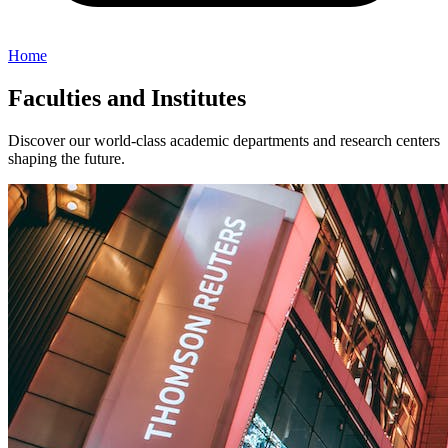
Home
Faculties and Institutes
Discover our world-class academic departments and research centers
shaping the future.