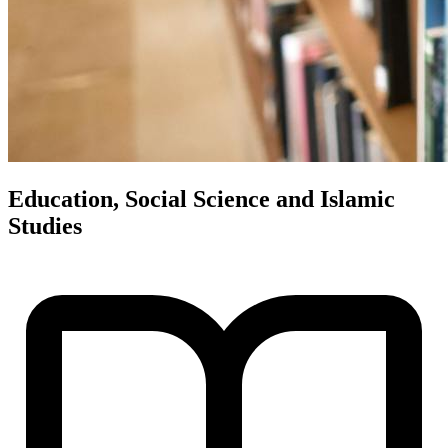
Education, Social Science and Islamic
Studies