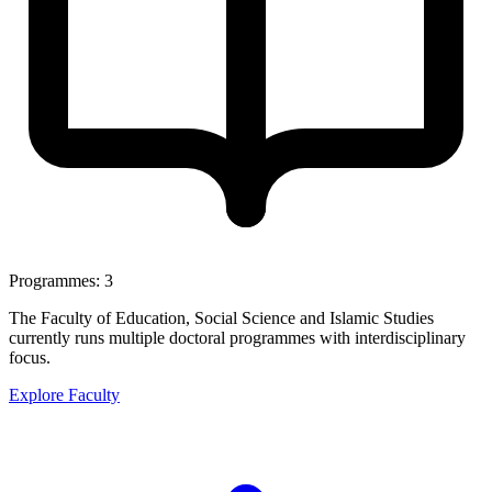
Programmes: 3
The Faculty of Education, Social Science and Islamic Studies
currently runs multiple doctoral programmes with interdisciplinary
focus.
Explore Faculty