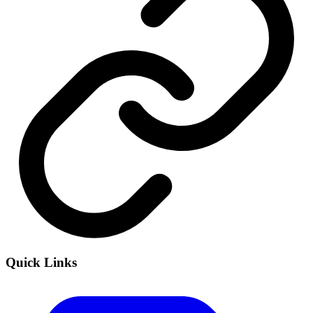
Quick Links