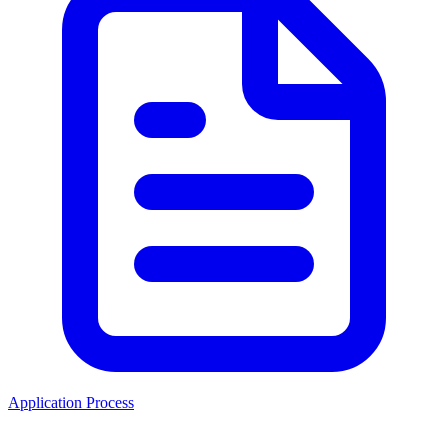
Application Process