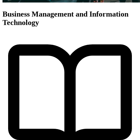
Business Management and Information
Technology