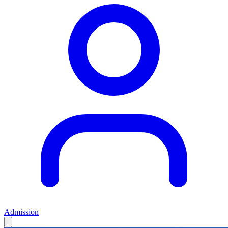
Admission