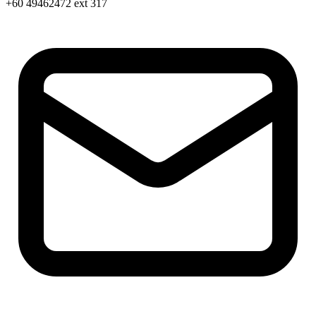
+60 49462472 ext 317