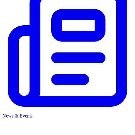
News & Events