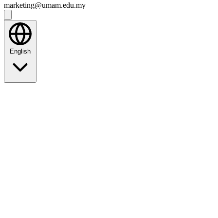
marketing@umam.edu.my
English