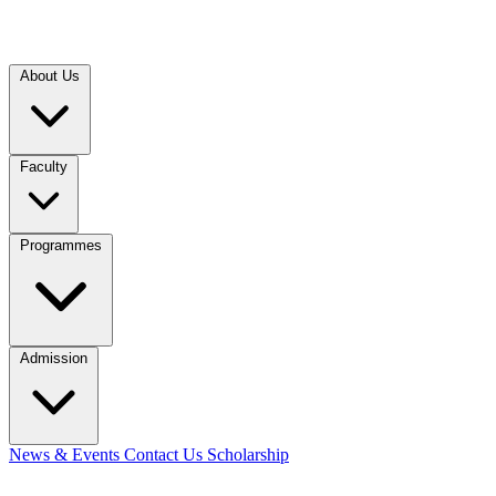
About Us
Faculty
Programmes
Admission
News & Events
Contact Us
Scholarship