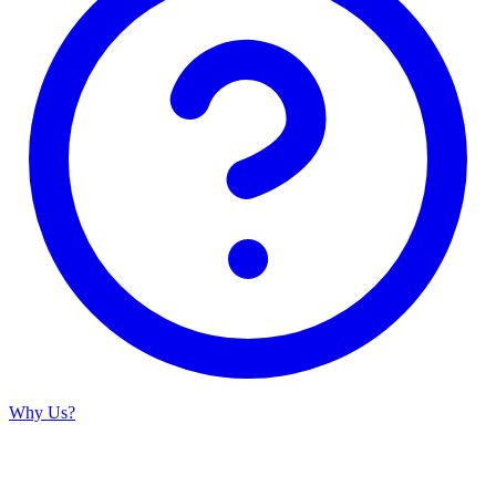
Why Us?