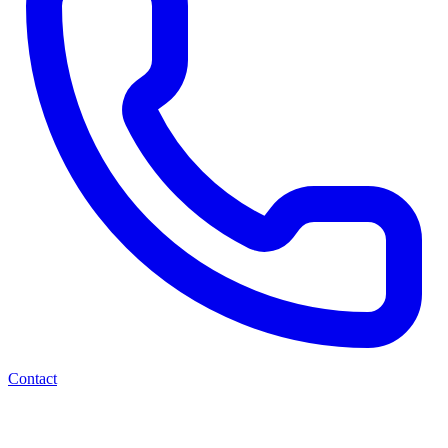
Contact